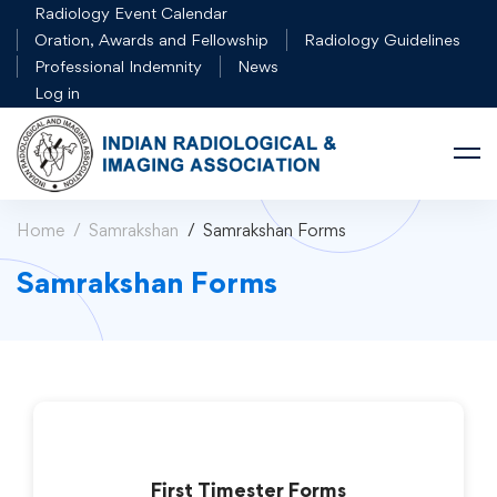
Radiology Event Calendar
Oration, Awards and Fellowship
Radiology Guidelines
Professional Indemnity
News
Log in
Home
Samrakshan
Samrakshan Forms
Samrakshan Forms
First Timester Forms