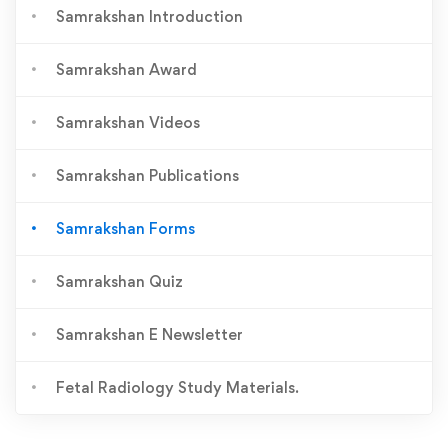
Samrakshan Introduction
Samrakshan Award
Samrakshan Videos
Samrakshan Publications
Samrakshan Forms
Samrakshan Quiz
Samrakshan E Newsletter
Fetal Radiology Study Materials.