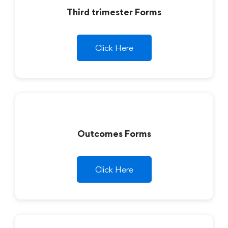
Third trimester Forms
Click Here
Outcomes Forms
Click Here