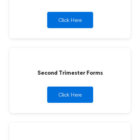
Click Here
Second Trimester Forms
Click Here