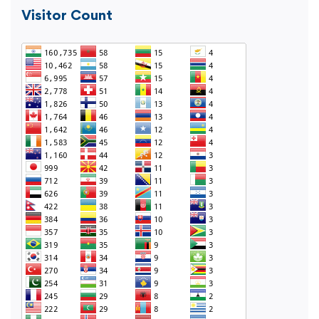
Visitor Count