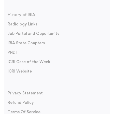
History of IRIA
Radiology Links
Job Portal and Opportunity
IRIA State Chapters
PNDT
ICRI Case of the Week
ICRI Website
Privacy Statement
Refund Policy
Terms Of Service