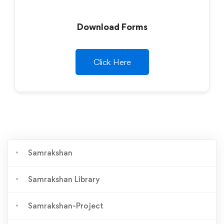
Download Forms
Click Here
Samrakshan
Samrakshan Library
Samrakshan-Project