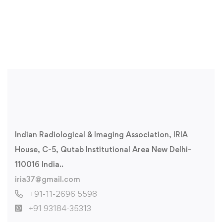
Indian Radiological & Imaging Association, IRIA
House, C-5, Qutab Institutional Area New Delhi-
110016 India..
iria37@gmail.com
+91-11-2696 5598
+91 93184-35313