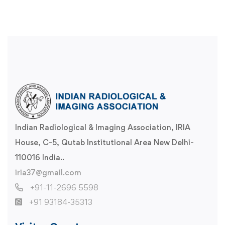
Indian Radiological & Imaging Association, IRIA
House, C-5, Qutab Institutional Area New Delhi-
110016 India..
iria37@gmail.com
+91-11-2696 5598
+91 93184-35313