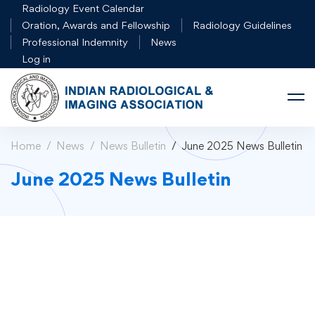
Radiology Event Calendar
Oration, Awards and Fellowship
Radiology Guidelines
Professional Indemnity
News
Log in
Home
News
News Bulletin
June 2025 News Bulletin
June 2025 News Bulletin