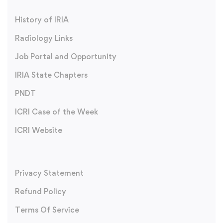
History of IRIA
Radiology Links
Job Portal and Opportunity
IRIA State Chapters
PNDT
ICRI Case of the Week
ICRI Website
Privacy Statement
Refund Policy
Terms Of Service