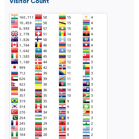
Visitor Count