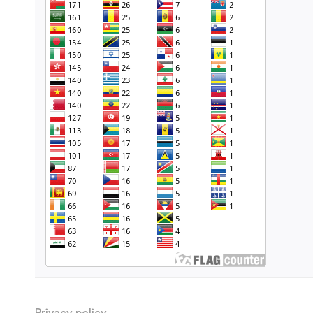
Privacy policy