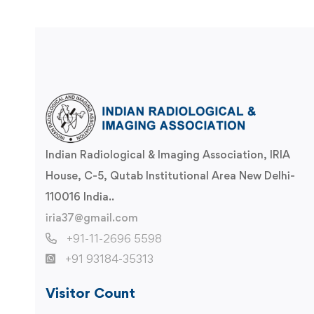
Indian Radiological & Imaging Association, IRIA
House, C-5, Qutab Institutional Area New Delhi-
110016 India..
iria37@gmail.com
+91-11-2696 5598
+91 93184-35313
Visitor Count