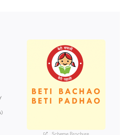
y
A)
Scheme Brochure