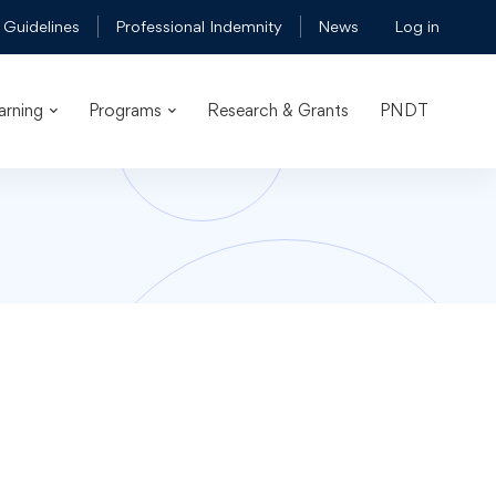
 Guidelines
Professional Indemnity
News
Log in
arning
Programs
Research & Grants
PNDT