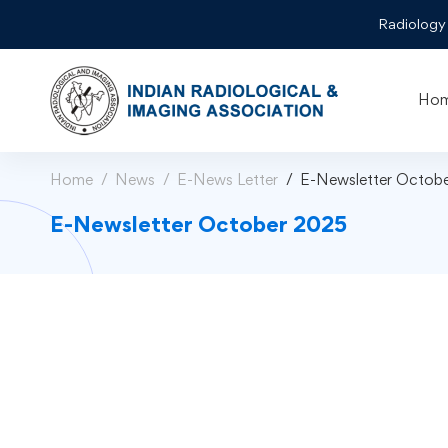
Radiology
Ho
Home
News
E-News Letter
E-Newsletter Octob
E-Newsletter October 2025