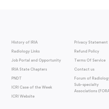
History of IRIA
Privacy Statement
Radiology Links
Refund Policy
Job Portal and Opportunity
Terms Of Service
IRIA State Chapters
Contact us
PNDT
Forum of Radiolog
Sub-specialty
ICRI Case of the Week
Associations (FOR
ICRI Website