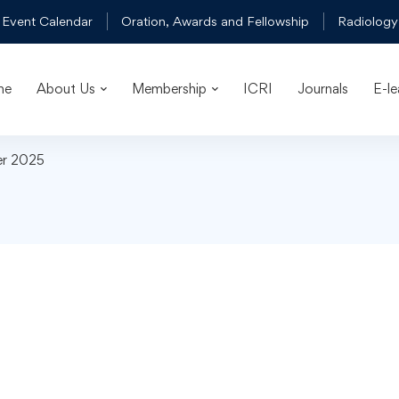
 Event Calendar
Oration, Awards and Fellowship
Radiology
me
About Us
Membership
ICRI
Journals
E-le
er 2025