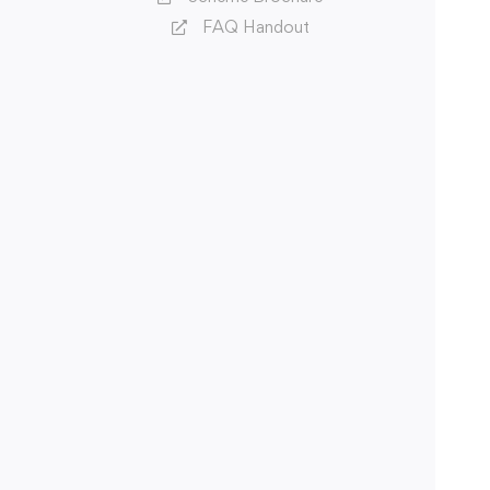
FAQ Handout