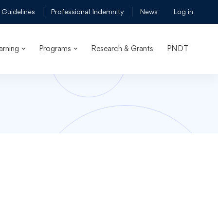
 Guidelines
Professional Indemnity
News
Log in
arning
Programs
Research & Grants
PNDT