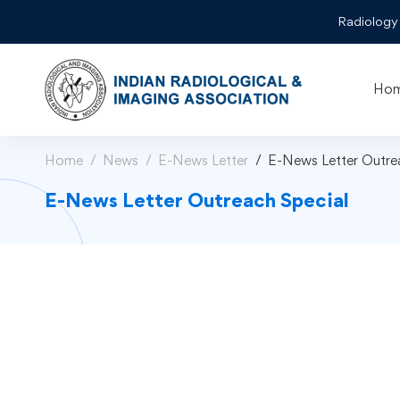
Radiology
Ho
Home
News
E-News Letter
E-News Letter Outre
E-News Letter Outreach Special