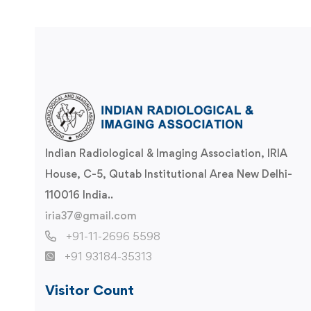
Indian Radiological & Imaging Association, IRIA
House, C-5, Qutab Institutional Area New Delhi-
110016 India..
iria37@gmail.com
+91-11-2696 5598
+91 93184-35313
Visitor Count