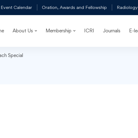
 Event Calendar
Oration, Awards and Fellowship
Radiology
me
About Us
Membership
ICRI
Journals
E-le
ach Special