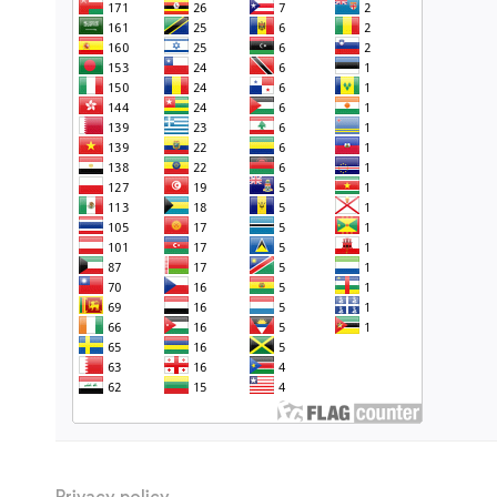
Privacy policy