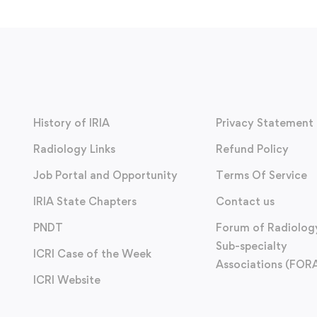
History of IRIA
Privacy Statement
Radiology Links
Refund Policy
Job Portal and Opportunity
Terms Of Service
IRIA State Chapters
Contact us
PNDT
Forum of Radiolog
Sub-specialty
ICRI Case of the Week
Associations (FOR
ICRI Website