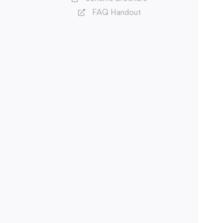
FAQ Handout