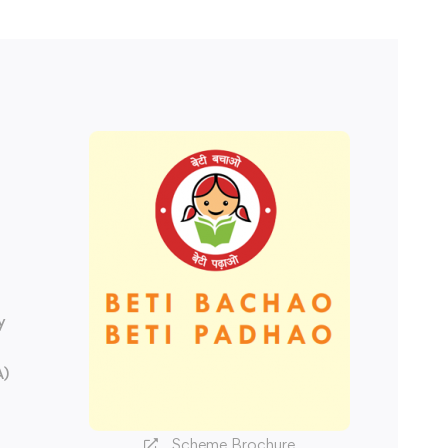
y
A)
Scheme Brochure