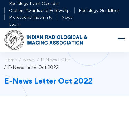
Radiology Event Calendar
Oration, Awards and Fellowship
Radiology Guidelines
Professional Indemnity
News
Log in
Home
News
E-News Letter
E-News Letter Oct 2022
E-News Letter Oct 2022