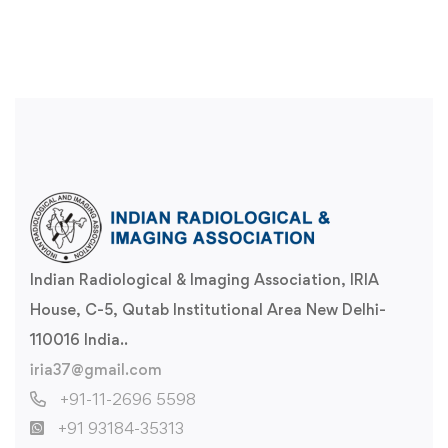
Indian Radiological & Imaging Association, IRIA
House, C-5, Qutab Institutional Area New Delhi-
110016 India..
iria37@gmail.com
+91-11-2696 5598
+91 93184-35313