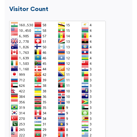
Visitor Count