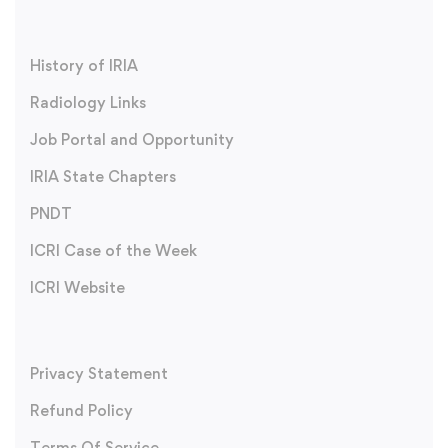
History of IRIA
Radiology Links
Job Portal and Opportunity
IRIA State Chapters
PNDT
ICRI Case of the Week
ICRI Website
Privacy Statement
Refund Policy
Terms Of Service