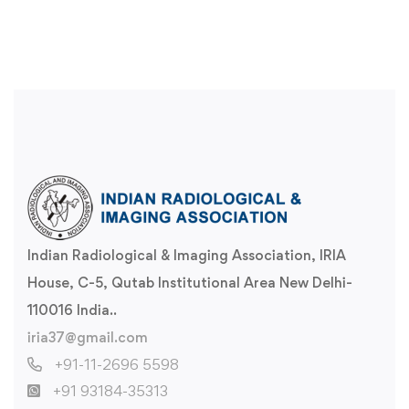
Indian Radiological & Imaging Association, IRIA
House, C-5, Qutab Institutional Area New Delhi-
110016 India..
iria37@gmail.com
+91-11-2696 5598
+91 93184-35313