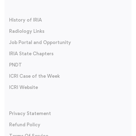
History of IRIA
Radiology Links
Job Portal and Opportunity
IRIA State Chapters
PNDT
ICRI Case of the Week
ICRI Website
Privacy Statement
Refund Policy
Terms Of Service