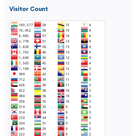
Visitor Count