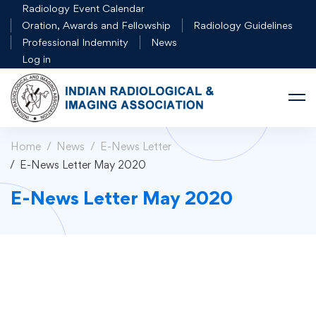
Radiology Event Calendar
Oration, Awards and Fellowship
Radiology Guidelines
Professional Indemnity
News
Log in
Home
News
E-News Letter
E-News Letter May 2020
E-News Letter May 2020