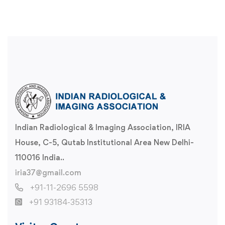
Indian Radiological & Imaging Association, IRIA
House, C-5, Qutab Institutional Area New Delhi-
110016 India..
iria37@gmail.com
+91-11-2696 5598
+91 93184-35313