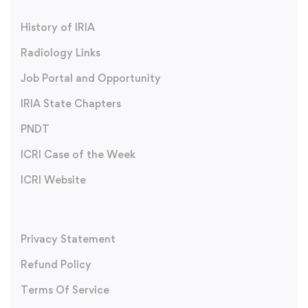
History of IRIA
Radiology Links
Job Portal and Opportunity
IRIA State Chapters
PNDT
ICRI Case of the Week
ICRI Website
Privacy Statement
Refund Policy
Terms Of Service