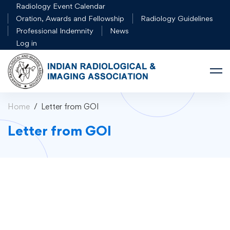
Radiology Event Calendar
Oration, Awards and Fellowship
Radiology Guidelines
Professional Indemnity
News
Log in
Home
Letter from GOI
Letter from GOI