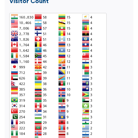
Visitor Count