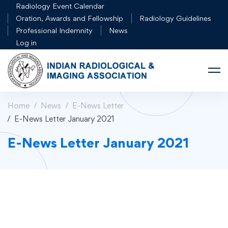
Radiology Event Calendar
Oration, Awards and Fellowship
Radiology Guidelines
Professional Indemnity
News
Log in
Home
News
E-News Letter
E-News Letter January 2021
E-News Letter January 2021