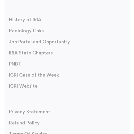
History of IRIA
Radiology Links
Job Portal and Opportunity
IRIA State Chapters
PNDT
ICRI Case of the Week
ICRI Website
Privacy Statement
Refund Policy
Terms Of Service