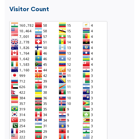
Visitor Count