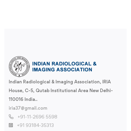
Indian Radiological & Imaging Association, IRIA
House, C-5, Qutab Institutional Area New Delhi-
110016 India..
iria37@gmail.com
+91-11-2696 5598
+91 93184-35313