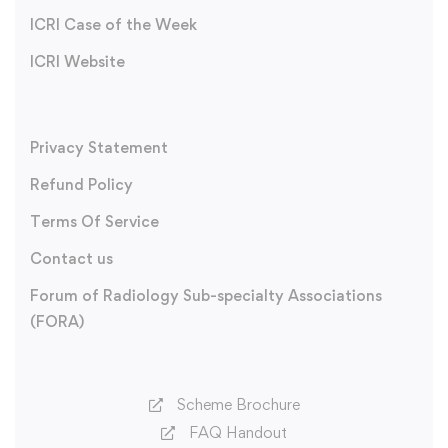
ICRI Case of the Week
ICRI Website
Privacy Statement
Refund Policy
Terms Of Service
Contact us
Forum of Radiology Sub-specialty Associations
(FORA)
Scheme Brochure
FAQ Handout