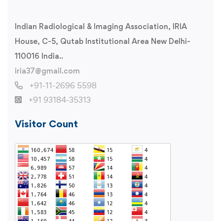
Indian Radiological & Imaging Association, IRIA
House, C-5, Qutab Institutional Area New Delhi-
110016 India..
iria37@gmail.com
+91-11-2696 5598
+91 93184-35313
Visitor Count