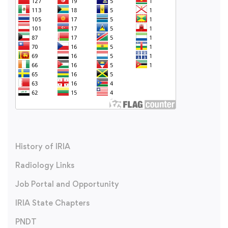
History of IRIA
Radiology Links
Job Portal and Opportunity
IRIA State Chapters
PNDT