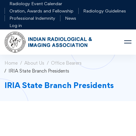
Radiology Event Calendar
Oration, Awards and Fellowship
Radiology Guidelines
Professional Indemnity
News
Log in
Home
About Us
Office Bearers
IRIA State Branch Presidents
IRIA State Branch Presidents