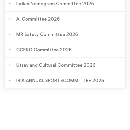
Indian Nomogram Committee 2026
AI Committee 2026
MR Safety Committee 2026
CCFRG Committee 2026
Utsav and Cultural Committee 2026
IRIA ANNUAL SPORTSCOMMITTEE 2026