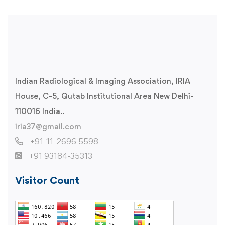
Indian Radiological & Imaging Association, IRIA
House, C-5, Qutab Institutional Area New Delhi-
110016 India..
iria37@gmail.com
+91-11-2696 5598
+91 93184-35313
Visitor Count