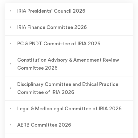
IRIA Presidents’ Council 2026
IRIA Finance Committee 2026
PC & PNDT Committee of IRIA 2026
Constitution Advisory & Amendment Review
Committee 2026
Disciplinary Committee and Ethical Practice
Committee of IRIA 2026
Legal & Medicolegal Committee of IRIA 2026
AERB Committee 2026