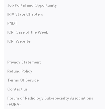
Job Portal and Opportunity
IRIA State Chapters
PNDT
ICRI Case of the Week
ICRI Website
Privacy Statement
Refund Policy
Terms Of Service
Contact us
Forum of Radiology Sub-specialty Associations
(FORA)