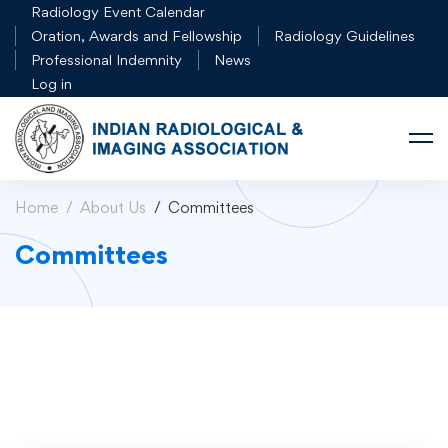
Radiology Event Calendar
Oration, Awards and Fellowship
Radiology Guidelines
Professional Indemnity
News
Log in
Home
About Us
Committees
Committees