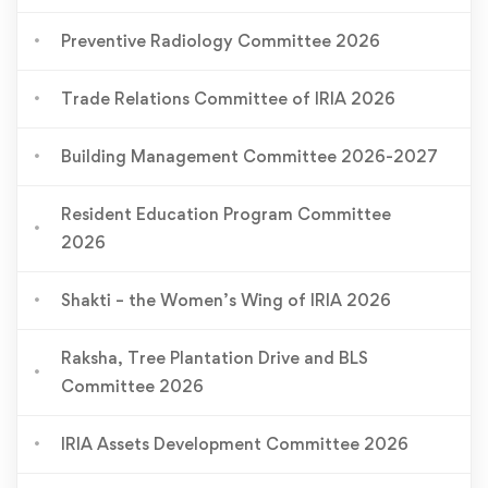
Preventive Radiology Committee 2026
Trade Relations Committee of IRIA 2026
Building Management Committee 2026-2027
Resident Education Program Committee
2026
Shakti – the Women’s Wing of IRIA 2026
Raksha, Tree Plantation Drive and BLS
Committee 2026
IRIA Assets Development Committee 2026