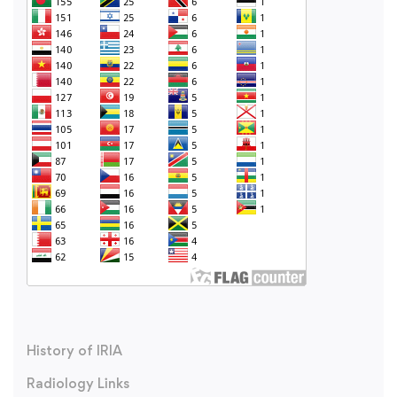
History of IRIA
Radiology Links