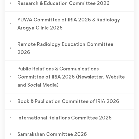
Research & Education Committee 2026
YUWA Committee of IRIA 2026 & Radiology
Arogya Clinic 2026
Remote Radiology Education Committee
2026
Public Relations & Communications
Committee of IRIA 2026 (Newsletter, Website
and Social Media)
Book & Publication Committee of IRIA 2026
International Relations Committee 2026
Samrakshan Committee 2026